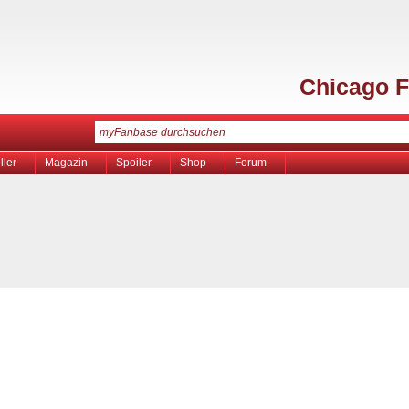
Chicago F
ller
Magazin
Spoiler
Shop
Forum