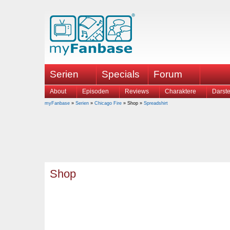
Serien
Specials
Forum
About
Episoden
Reviews
Charaktere
Darste
myFanbase
»
Serien
»
Chicago Fire
» Shop »
Spreadshirt
Shop