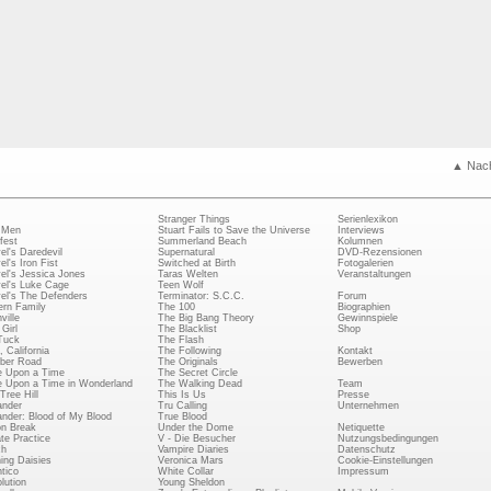
▲ Nac
Stranger Things
Serienlexikon
 Men
Stuart Fails to Save the Universe
Interviews
fest
Summerland Beach
Kolumnen
el's Daredevil
Supernatural
DVD-Rezensionen
el's Iron Fist
Switched at Birth
Fotogalerien
el's Jessica Jones
Taras Welten
Veranstaltungen
el's Luke Cage
Teen Wolf
el's The Defenders
Terminator: S.C.C.
Forum
rn Family
The 100
Biographien
ville
The Big Bang Theory
Gewinnspiele
Girl
The Blacklist
Shop
Tuck
The Flash
, California
The Following
Kontakt
ber Road
The Originals
Bewerben
 Upon a Time
The Secret Circle
 Upon a Time in Wonderland
The Walking Dead
Team
Tree Hill
This Is Us
Presse
ander
Tru Calling
Unternehmen
ander: Blood of My Blood
True Blood
on Break
Under the Dome
Netiquette
ate Practice
V - Die Besucher
Nutzungsbedingungen
ch
Vampire Diaries
Datenschutz
ing Daisies
Veronica Mars
Cookie-Einstellungen
tico
White Collar
Impressum
lution
Young Sheldon