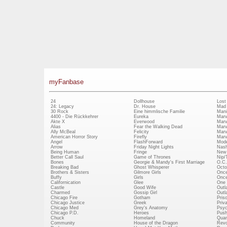
myFanbase
24
Dollhouse
Lost
24: Legacy
Dr. House
Mad
30 Rock
Eine himmlische Familie
Mani
4400 - Die Rückkehrer
Eureka
Marv
Akte X
Everwood
Marv
Alias
Fear the Walking Dead
Marv
Ally McBeal
Felicity
Marv
American Horror Story
Firefly
Marv
Angel
FlashForward
Mode
Arrow
Friday Night Lights
Nash
Being Human
Fringe
New 
Better Call Saul
Game of Thrones
Nip/
Bones
Georgie & Mandy's First Marriage
O.C.
Breaking Bad
Ghost Whisperer
Octo
Brothers & Sisters
Gilmore Girls
Once
Buffy
Girls
Once
Californication
Glee
One 
Castle
Good Wife
Outl
Charmed
Gossip Girl
Outl
Chicago Fire
Gotham
Pris
Chicago Justice
Greek
Priv
Chicago Med
Grey's Anatomy
Psy
Chicago P.D.
Heroes
Push
Chuck
Homeland
Quan
Community
House of the Dragon
Revo